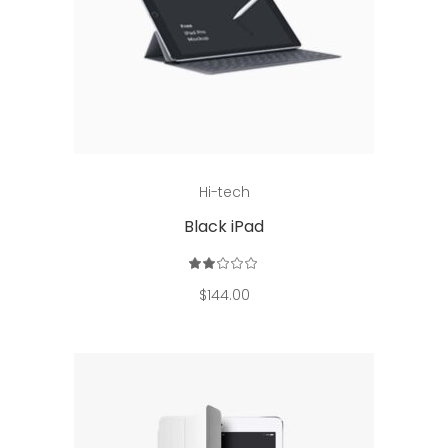
Read more
Hi-tech
Black iPad
Rated
2.00
out
$
144.00
of
5