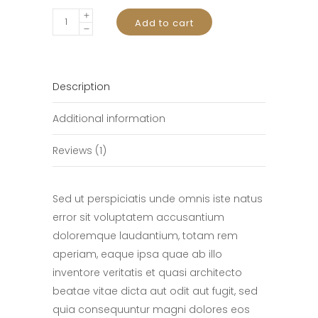
Magic
Add to cart
Mouse
quantity
Description
Additional information
Reviews (1)
Sed ut perspiciatis unde omnis iste natus
error sit voluptatem accusantium
doloremque laudantium, totam rem
aperiam, eaque ipsa quae ab illo
inventore veritatis et quasi architecto
beatae vitae dicta aut odit aut fugit, sed
quia consequuntur magni dolores eos