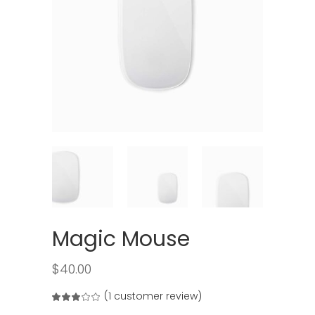
Magic Mouse
$
40.00
(
1
customer review)
Rated
1
3.00
out