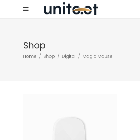
Shop
Home
/
Shop
/
Digital
/
Magic Mouse