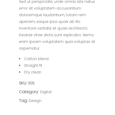
Sed ut perspiciatis unde omnis iste natus
of
5
error sit voluptatem accusantium
based
on
doloremque laudantium, totam rem
customer
rating
aperiam, eaque ipsa quae ab illo
inventore veritatis et quasi architecto
beatae vitae dicta sunt explicabo. Nemo
enim ipsam voluptatem quia voluptas sit
aspernatur.
Cotton blend
Straight fit
Dry clean
SKU:
005
Category:
Digital
Tag:
Design