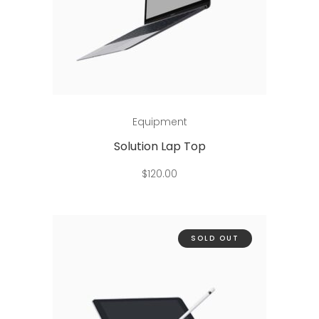
Add to cart
Equipment
Solution Lap Top
$
120.00
SOLD OUT