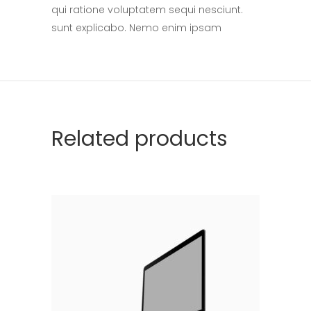
qui ratione voluptatem sequi nesciunt.
sunt explicabo. Nemo enim ipsam
Related products