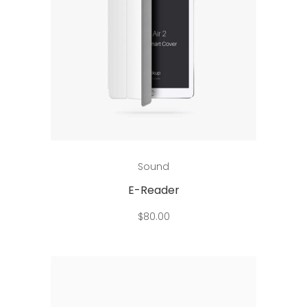
Add to cart
Sound
E-Reader
$
80.00