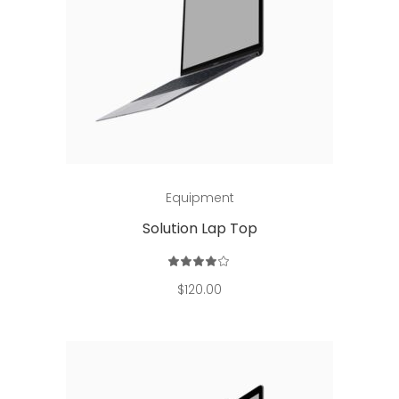
Add to cart
Equipment
Solution Lap Top
Rated
4.00
out
$
120.00
of 5