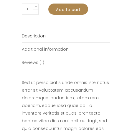
Best
Add to cart
Camera
quantity
Description
Additional information
Reviews (1)
Sed ut perspiciatis unde omnis iste natus
error sit voluptatem accusantium
doloremque laudantium, totam rem
aperiam, eaque ipsa quae ab illo
inventore veritatis et quasi architecto
beatae vitae dicta aut odit aut fugit, sed
quia consequuntur magni dolores eos