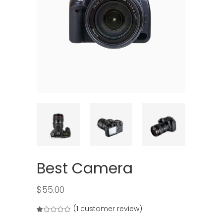
Best Camera
$
55.00
(
1
customer review)
Rated
1
1.00
out