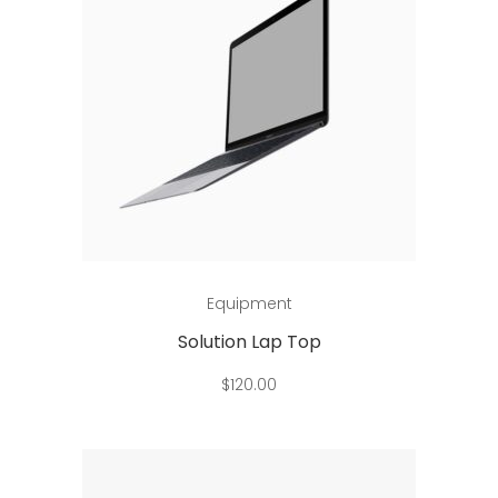
Add to cart
Equipment
Solution Lap Top
$
120.00