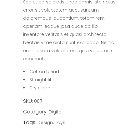
Sed ut perspiciatis unde omnis iste natus
of
5
error sit voluptatem accusantium
based
on
doloremque laudantium, totam rem
customer
rating
aperiam, eaque ipsa quae ab illo
inventore veritatis et quasi architecto
beatae vitae dicta sunt explicabo. Nemo
enim ipsam voluptatem quia voluptas sit
aspernatur.
Cotton blend
Straight fit
Dry clean
SKU:
007
Category:
Digital
Tags:
,
Design
Toys