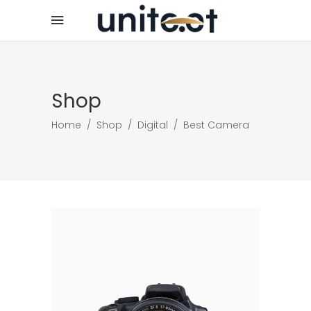
Shop
Home
/
Shop
/
Digital
/
Best Camera