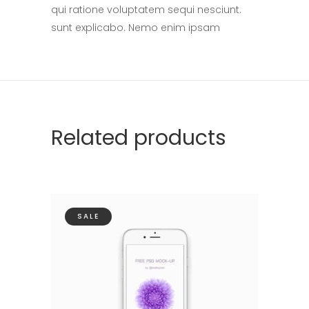
qui ratione voluptatem sequi nesciunt.
sunt explicabo. Nemo enim ipsam
Related products
SALE