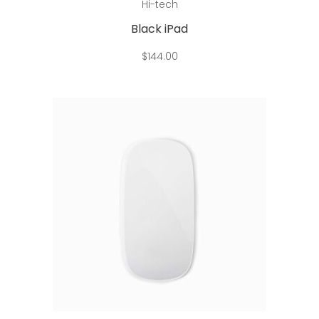
Hi-tech
Black iPad
$
144.00