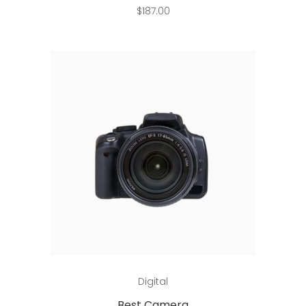
$
187.00
Add to cart
Digital
Best Camera