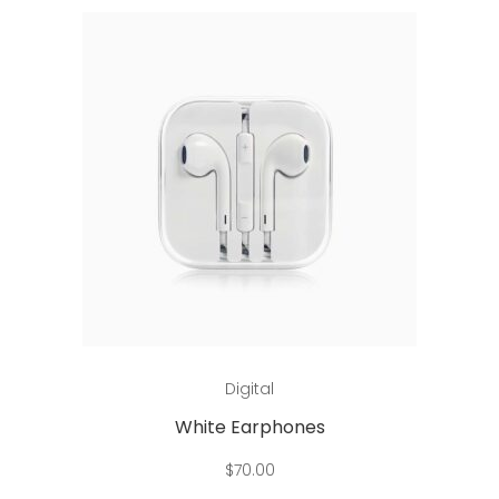
Add to cart
Digital
White Earphones
$
70.00