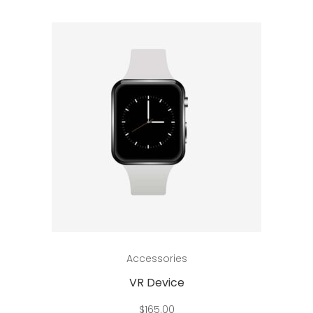
Add to cart
Accessories
VR Device
$
165.00