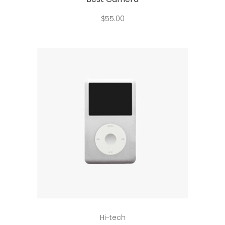
$
55.00
Add to cart
Hi-tech