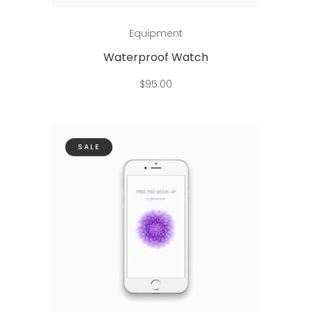
Add to cart
Equipment
Waterproof Watch
$
95.00
SALE