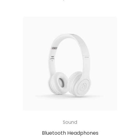
Add to cart
Sound
Bluetooth Headphones