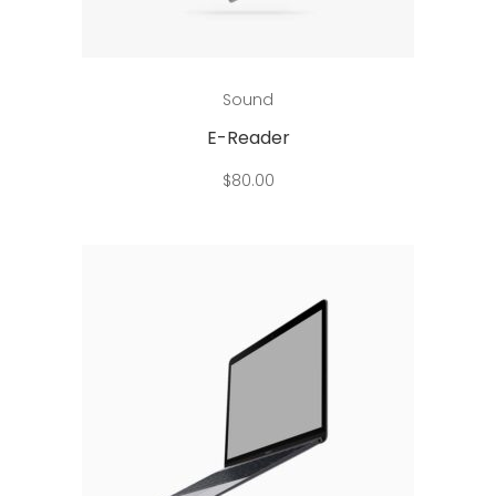
Add to cart
Sound
E-Reader
$
80.00