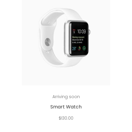
Add to cart
Arriving soon
Smart Watch
$
130.00