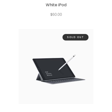
White iPod
$
60.00
SOLD OUT
Read more