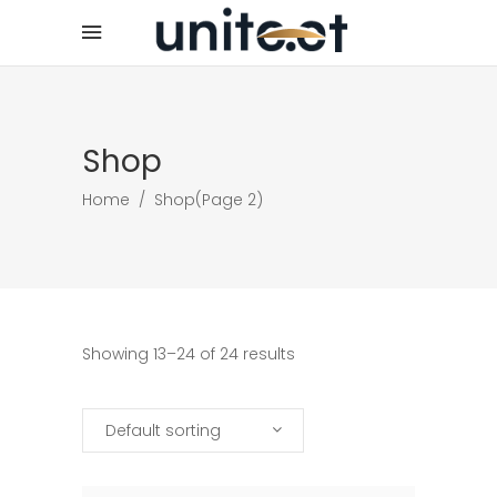
Shop
Home
/
Shop
(Page 2)
Showing 13–24 of 24 results
Default sorting