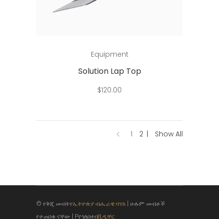
Add to cart
Equipment
Solution Lap Top
$
120.00
1
2
Show All
© የቅጂ መብት
የኢትዮጵያ ብሔራዊ ባንክ
| ሁሉም መብቶች
የተጠበቁ ናቸው | Pየጎለበተ
በቪዲቸር