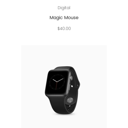
Add to cart
Digital
Magic Mouse
$
40.00