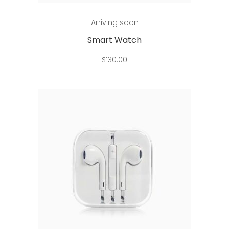
Add to cart
Arriving soon
Smart Watch
$
130.00