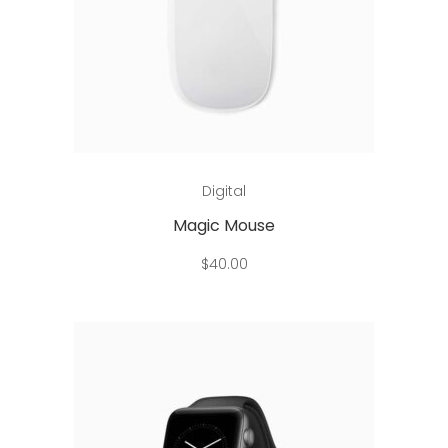
Add to cart
Digital
Magic Mouse
$
40.00