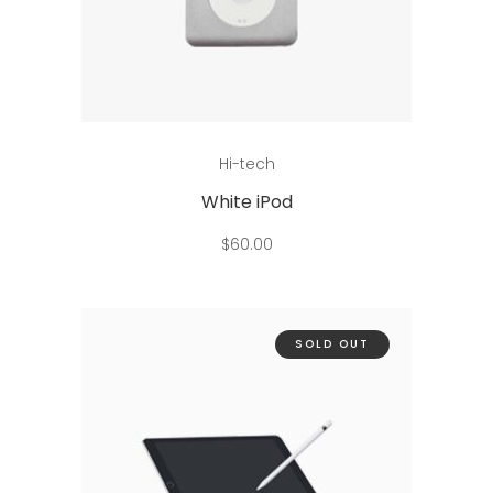
Add to cart
Hi-tech
White iPod
$
60.00
SOLD OUT