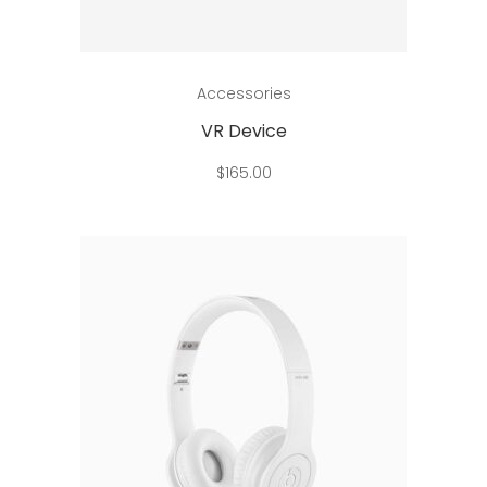
Add to cart
Accessories
VR Device
$
165.00