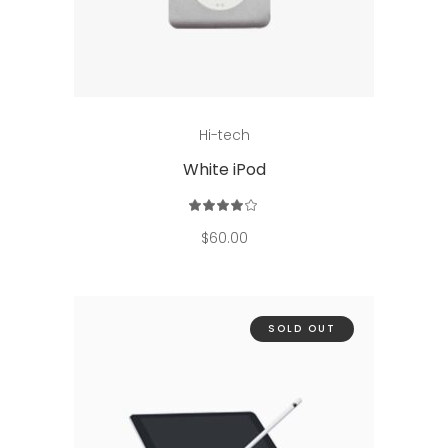
Add to cart
Hi-tech
White iPod
Rated
4.00
out
$
60.00
of 5
SOLD OUT