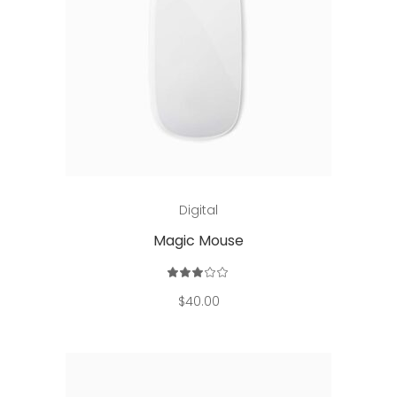
Add to cart
Digital
Magic Mouse
Rated
3.00
out
$
40.00
of
5