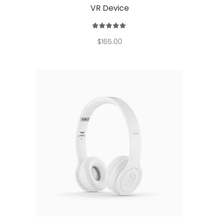
VR Device
Rated
5.00
out
$
165.00
of 5