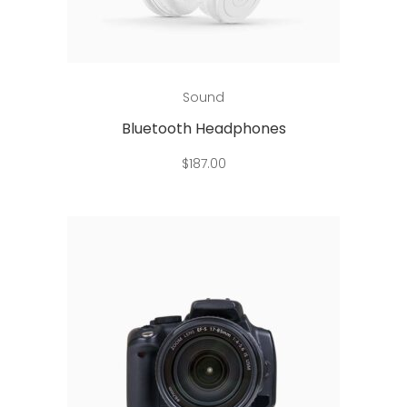
Add to cart
Sound
Bluetooth Headphones
$
187.00