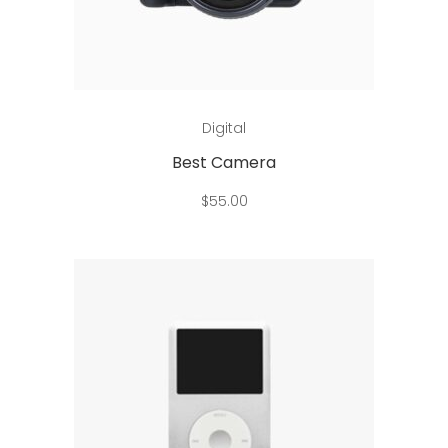
Add to cart
Digital
Best Camera
$
55.00