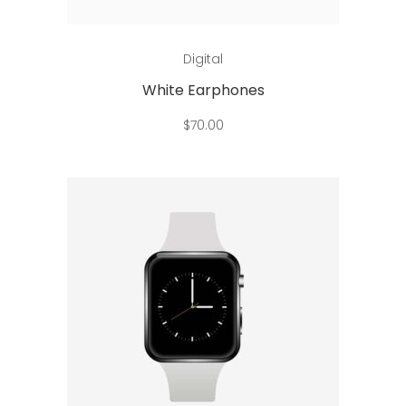
Add to cart
Digital
White Earphones
$
70.00