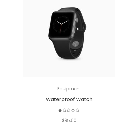
Add to cart
Equipment
Waterproof Watch
Rated
1.00
out
$
95.00
of
5