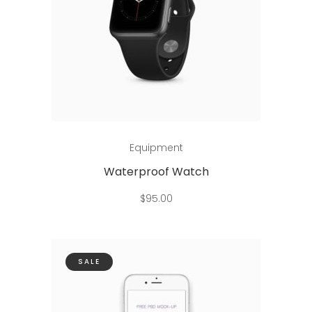
Add to cart
Equipment
Waterproof Watch
$
95.00
SALE