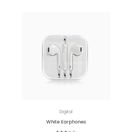
Add to cart
Digital
White Earphones