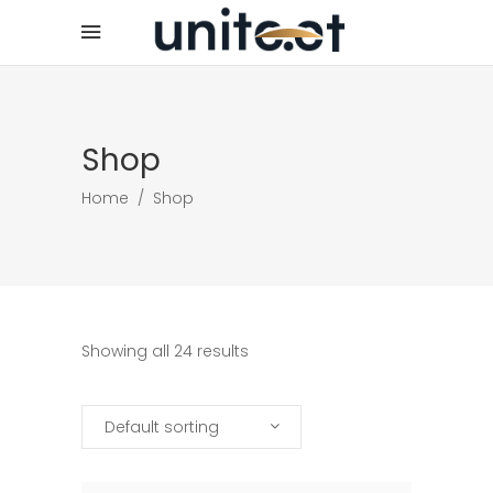
Shop
Home
/
Shop
Showing all 24 results
Default sorting