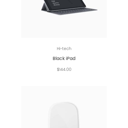
Read more
Hi-tech
Black iPad
$
144.00