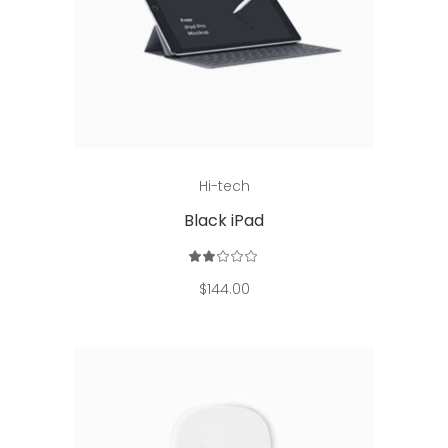
Read more
Hi-tech
Black iPad
Rated
2.00
out
$
144.00
of
5