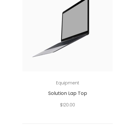
Add to cart
Equipment
Solution Lap Top
$
120.00