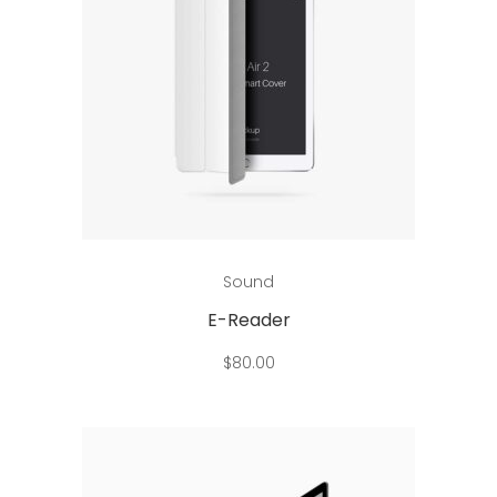
Add to cart
Sound
E-Reader
$
80.00